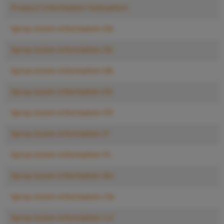
Product information footswitch
Spray boom information EN
Spray boom information DE
Spray boom information DK
Spray boom information ES
Spray boom information FR
Spray boom information IT
Spray boom information PL
Spray boom information RU
Spray boom information CN
Spray boom information CZ