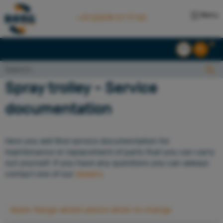
Menu
+31 (0)174 51 77 00
EN
NL
Search...:
Search
Spray trolley - Service
documentation
Here you will find service documentation for
maintenance or replacement of parts that you can carry
out yourself. If you have any questions you can always
contact one of our
dealers
.
Nylon flange wheel advice when to change