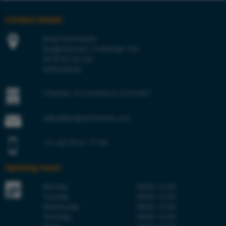
Contact details
Berg Hortimotive
Burgemeester Crezéelaan 42a
2678 KZ De Lier
Netherlands
Chamber of Commerce 27241847
sales@berghortimotive.com
+31 (0)174 51 77 00
Opening hours
Monday
08:00–16:30
Tuesday
08:00–16:30
Wednesday
08:00–16:30
Thursday
08:00–16:30