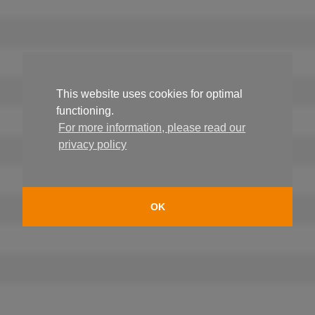
This website uses cookies for optimal
functioning.
For more information, please read our
privacy policy
OK