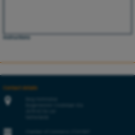
Instructions
Contact details
Berg Hortimotive
Burgemeester Crezéelaan 42a
2678 KZ De Lier
Netherlands
Chamber of Commerce 27241847