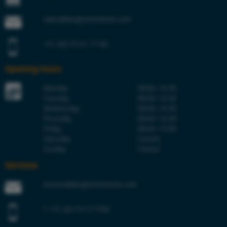
sales@berghortimotive.com
+31 (0)174 51 77 00
Opening hours
Monday
08:00–16:30
Tuesday
08:00–16:30
Wednesday
08:00–16:30
Thursday
08:00–16:30
Friday
08:00–15:00
Saturday
Closed
Sunday
Closed
Services
service@berghortimotive.com
T +31 (0)174 517700