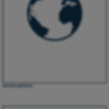
Service partners