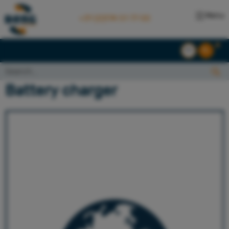
Menu
+31 (0)174 51 77 00
EN
NL
Search...:
Search
Battery charger