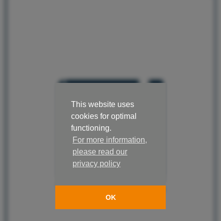
This website uses
cookies for optimal
functioning.
For more information,
please read our
privacy policy
OK