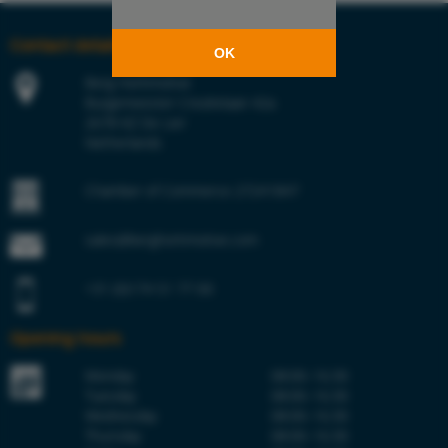
Contact details
OK
Berg Hortimotive
Burgemeester Crezéelaan 42a
2678 KZ De Lier
Netherlands
Chamber of Commerce 27241847
sales@berghortimotive.com
+31 (0)174 51 77 00
Opening hours
Monday
08:00–16:30
Tuesday
08:00–16:30
Wednesday
08:00–16:30
Thursday
08:00–16:30