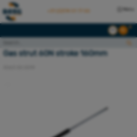
Menu
+31 (0)174 51 77 00
EN
NL
Search...:
Search
Gas strut 60N stroke 160mm
3063.00.0019