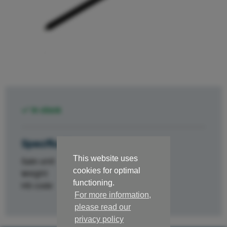
In stock
Specifications
This website uses
Sale unit
st.
cookies for optimal
Weight
0.1
functioning.
HS code
84329000
For more information,
please read our
privacy policy