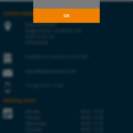
Contact details
OK
Berg Hortimotive
Burgemeester Crezéelaan 42a
2678 KZ De Lier
Netherlands
Chamber of Commerce 27241847
sales@berghortimotive.com
+31 (0)174 51 77 00
Opening hours
Monday
08:00–16:30
Tuesday
08:00–16:30
Wednesday
08:00–16:30
Thursday
08:00–16:30