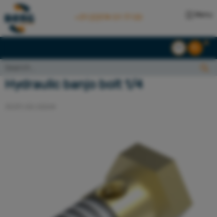
Menu
+31 (0)174 51 77 00
EN
NL
Search...:
Search
Hydraulic banjo bolt 1/4
3031.00.0004