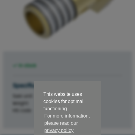
In stock
Specifications
This website uses
Sale unit
st.
cookies for optimal
Weight
0.05
functioning.
HS code
84329000
For more information,
please read our
privacy policy