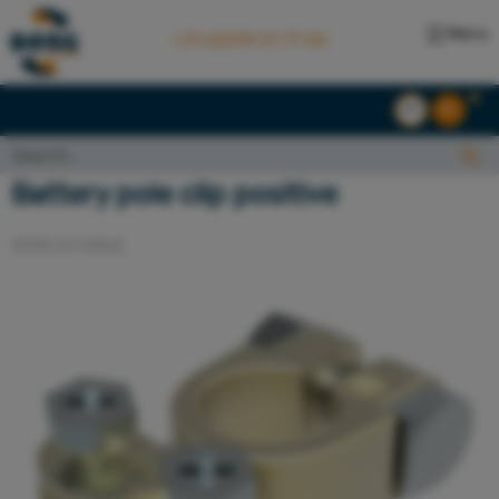
Menu
+31 (0)174 51 77 00
EN
NL
Search...:
Search
Battery pole clip positive
3010.07.0002