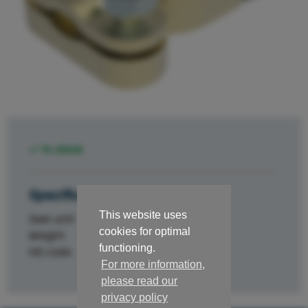
In stock
Specifications
This website uses
Sale unit
st.
cookies for optimal
Weight
0.091
functioning.
HS code
84329000
For more information,
please read our
privacy policy