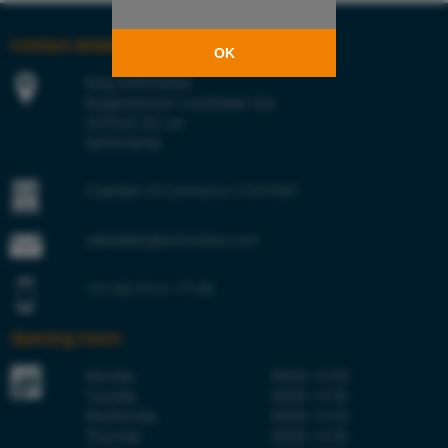
Contact details
OK
Berg Hortimotive
Burgemeester Crezéelaan 42a
2678 KZ De Lier
Netherlands
Chamber of Commerce 27241847
sales@berghortimotive.com
+31 (0)174 51 77 00
Opening hours
Monday
08:00–16:30
Tuesday
08:00–16:30
Wednesday
08:00–16:30
Thursday
08:00–16:30