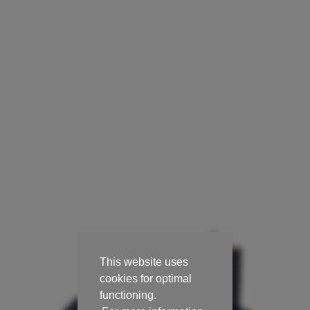
This website uses
cookies for optimal
functioning.